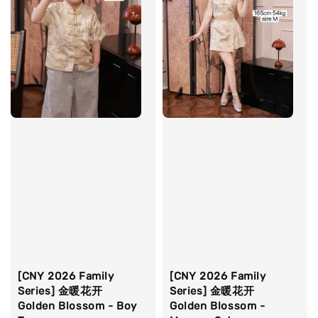
[CNY 2026 Family
[CNY 2026 Family
Series] 金暖花开
Series] 金暖花开
Golden Blossom - Boy
Golden Blossom -