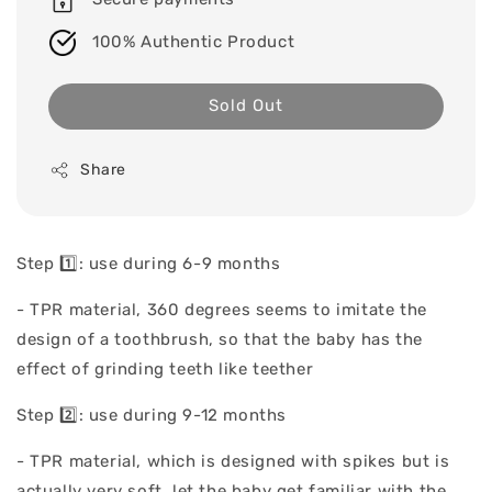
100% Authentic Product
Sold Out
Share
Step 1️⃣: use during 6-9 months
- TPR material, 360 degrees seems to imitate the
design of a toothbrush, so that the baby has the
effect of grinding teeth like teether
Step 2️⃣: use during 9-12 months
- TPR material, which is designed with spikes but is
actually very soft, let the baby get familiar with the