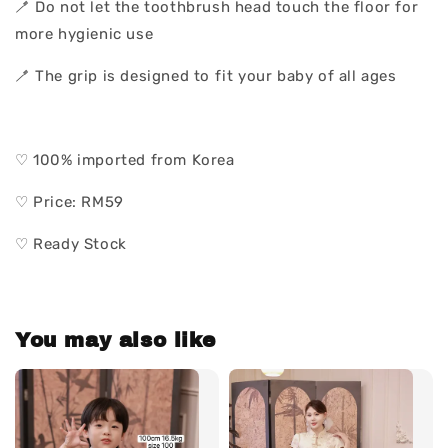
🪥 Do not let the toothbrush head touch the floor for
more hygienic use
🪥 The grip is designed to fit your baby of all ages
♡ 100% imported from Korea
♡ Price: RM59
♡ Ready Stock
You may also like