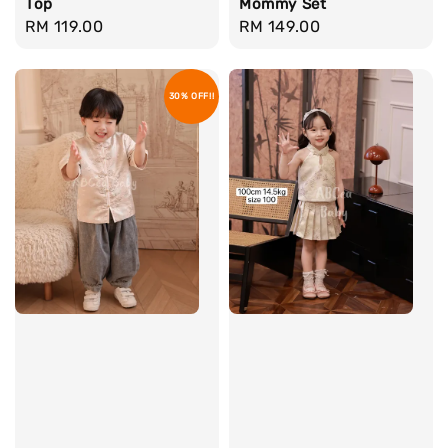
Top
Mommy Set
Regular
RM 119.00
Regular
RM 149.00
price
price
30% OFF!!