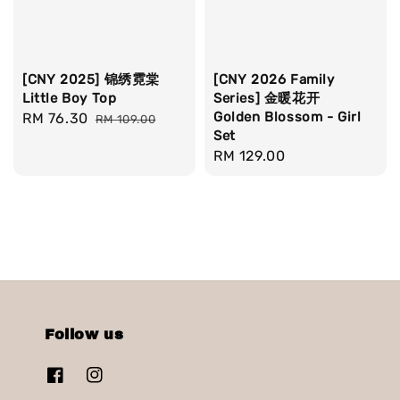
[CNY 2025] 锦绣霓棠
[CNY 2026 Family
Little Boy Top
Series] 金暖花开
Golden Blossom - Girl
Sale
RM 76.30
Regular
RM 109.00
Set
price
price
Regular
RM 129.00
price
Follow us