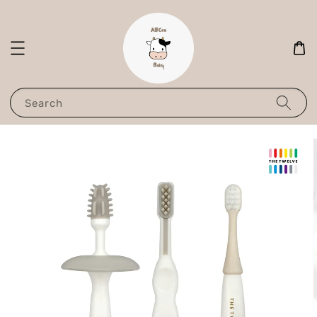
Search