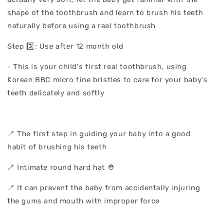
shape of the toothbrush and learn to brush his teeth
naturally before using a real toothbrush
Step 3️⃣: Use after 12 month old
- This is your child's first real toothbrush, using
Korean BBC micro fine bristles to care for your baby's
teeth delicately and softly
🪥 The first step in guiding your baby into a good
habit of brushing his teeth
🪥 Intimate round hard hat ⛑️
🪥 It can prevent the baby from accidentally injuring
the gums and mouth with improper force