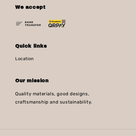
We accept
Quick links
Location
Our mission
Quality materials, good designs,
craftsmanship and sustainability.