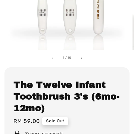
1
/
10
The Twelve Infant
Toothbrush 3's (6mo-
12mo)
Regular
RM 59.00
Sold Out
price
Secure payments