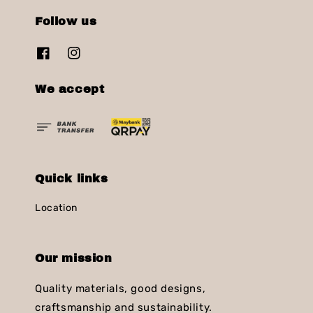
Follow us
We accept
Quick links
Location
Our mission
Quality materials, good designs,
craftsmanship and sustainability.