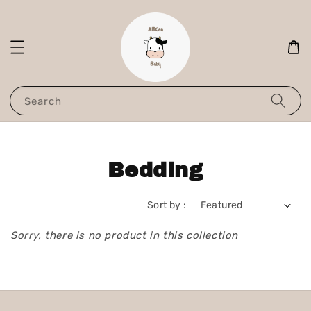
Search
Bedding
Sort by :
Sorry, there is no product in this collection