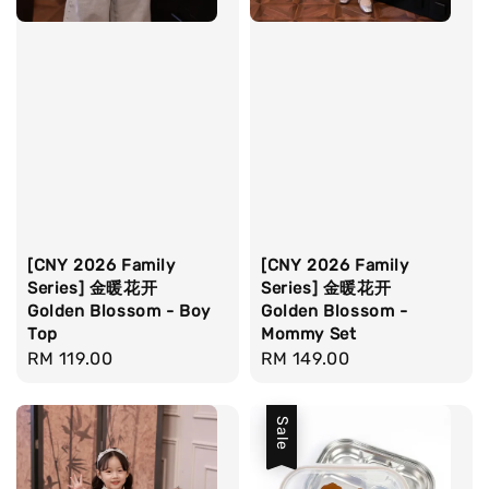
[CNY 2026 Family
[CNY 2026 Family
Series] 金暖花开
Series] 金暖花开
Golden Blossom - Boy
Golden Blossom -
Top
Mommy Set
Regular
RM 119.00
Regular
RM 149.00
price
price
Sale