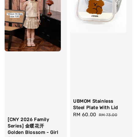
UBMOM Stainless
Steel Plate With Lid
Sale
RM 60.00
Regular
RM 73.00
[CNY 2026 Family
price
price
Series] 金暖花开
Golden Blossom - Girl