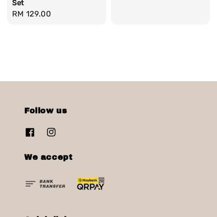
Set
Regular
RM 129.00
price
Follow us
We accept