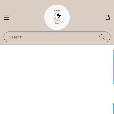
Search