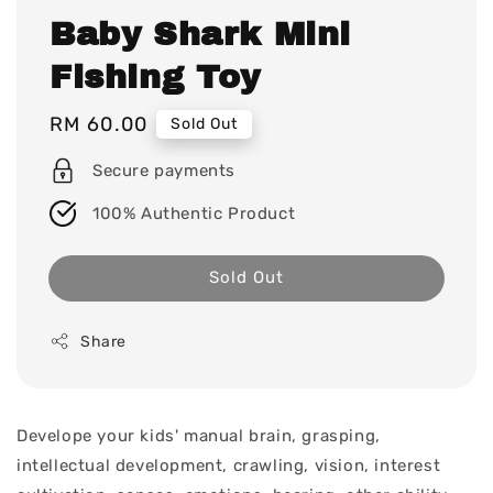
Baby Shark Mini
Fishing Toy
Regular
RM 60.00
Sold Out
price
Secure payments
100% Authentic Product
Sold Out
Share
Develope your kids' manual brain, grasping,
intellectual development, crawling, vision, interest