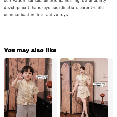
cultivation, senses, emotions, hearing, other ability
development, hand-eye coordination, parent-child
communication, interactive toys
You may also like