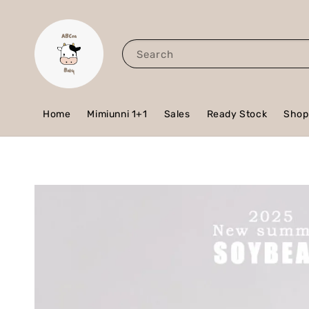
Search
Home
Mimiunni 1+1
Sales
Ready Stock
Shop 