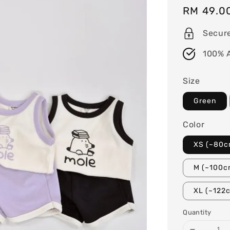
Regular
RM 49.0
price
Secur
100% 
Size
Green
Color
XS (~80c
M (~100c
XL (~122
Quantity