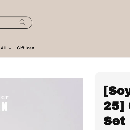
All
Gift Idea
[So
25]
Set