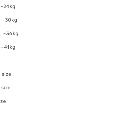
 ~24kg
, ~30kg
, ~36kg
 ~41kg
 size
 size
ize