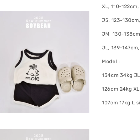
XL, 110-122cm,
JS, 123-130cm
JM, 130-138cm
JL, 139-147cm,
Model :
134cm 34kg JL
126cm 24kg XL
107cm 17kg L s