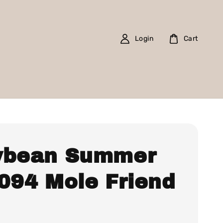
Login
Cart
ybean Summer
 094 Mole Friend