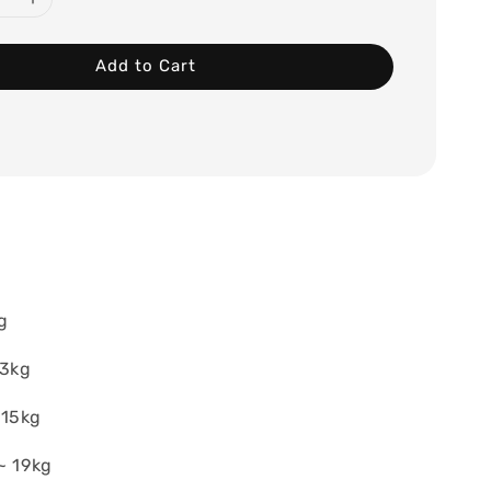
Add to Cart
g
13kg
~15kg
~ 19kg