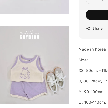
Share
Made in Korea
Size:
XS, 80cm, ~11k
S, 80-90cm, ~
M, 90-100cm, 
L , 100-110cm, 