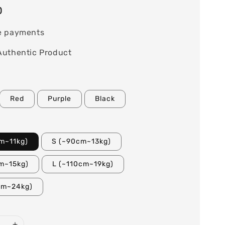
0
e payments
Authentic Product
Red
Purple
Black
m~11kg)
S (~90cm~13kg)
m~15kg)
L (~110cm~19kg)
cm~24kg)