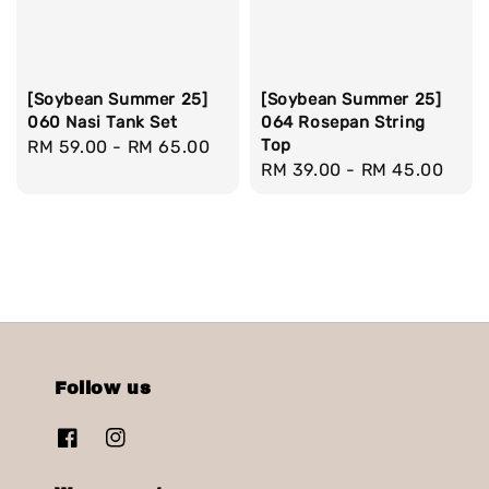
[Soybean Summer 25]
[Soybean Summer 25]
060 Nasi Tank Set
064 Rosepan String
Top
Regular
RM 59.00
-
RM 65.00
Regular
RM 39.00
-
RM 45.00
price
price
Follow us