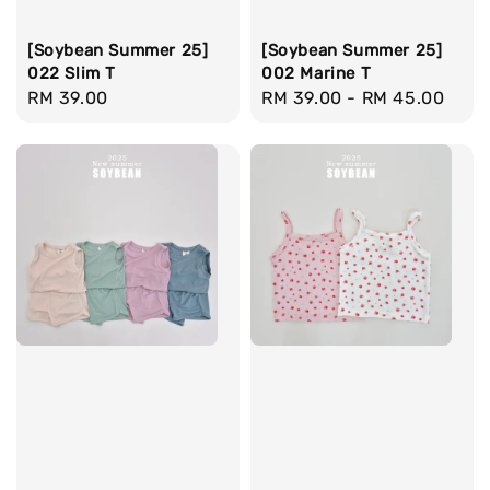
[Soybean Summer 25]
[Soybean Summer 25]
022 Slim T
002 Marine T
Regular
RM 39.00
Regular
RM 39.00
-
RM 45.00
price
price