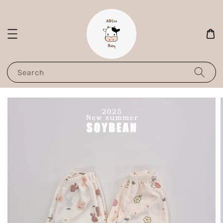
Search