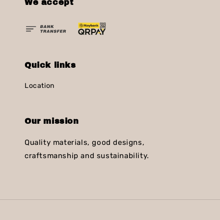
We accept
Quick links
Location
Our mission
Quality materials, good designs,
craftsmanship and sustainability.