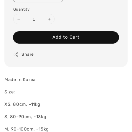
Quantity
Add to Cart
Share
Made in Korea
Size:
XS, 80cm, ~11kg
S, 80-90cm, ~13kg
M, 90-100cm, ~15kg