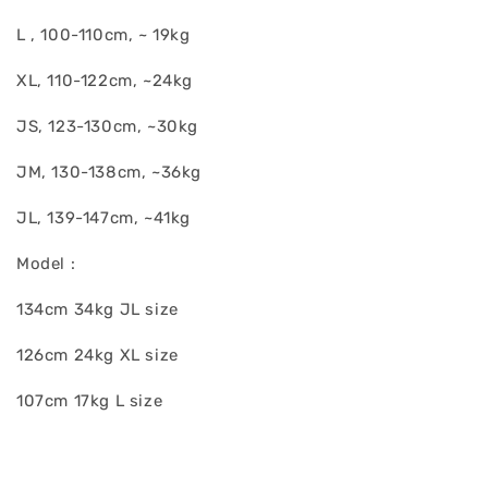
L , 100-110cm, ~ 19kg
XL, 110-122cm, ~24kg
JS, 123-130cm, ~30kg
JM, 130-138cm, ~36kg
JL, 139-147cm, ~41kg
Model :
134cm 34kg JL size
126cm 24kg XL size
107cm 17kg L size