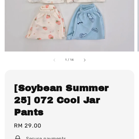
1
/
14
[Soybean Summer
25] 072 Cool Jar
Pants
Regular
RM 29.00
price
Secure payments