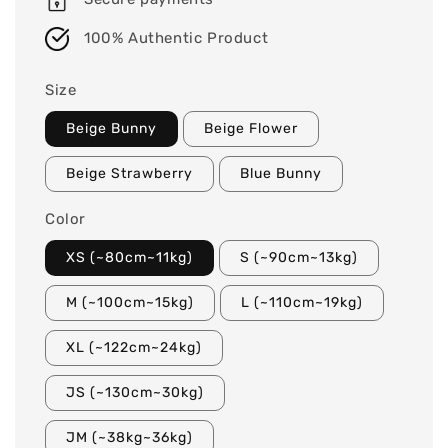
100% Authentic Product
Size
Beige Bunny
Beige Flower
Beige Strawberry
Blue Bunny
Color
XS (~80cm~11kg)
S (~90cm~13kg)
M (~100cm~15kg)
L (~110cm~19kg)
XL (~122cm~24kg)
JS (~130cm~30kg)
JM (~38kg~36kg)