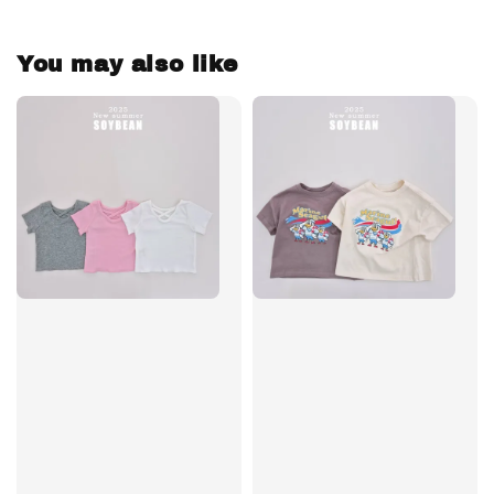
You may also like