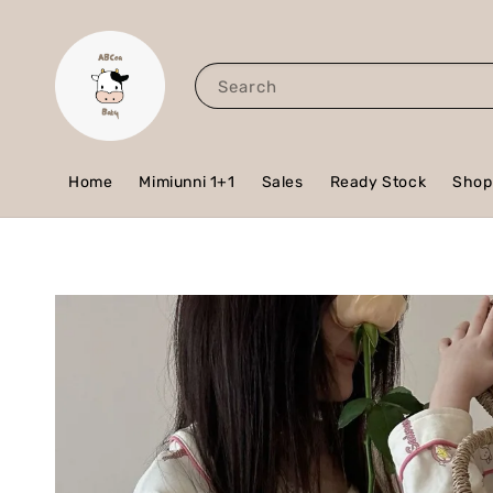
Search
Home
Mimiunni 1+1
Sales
Ready Stock
Shop 