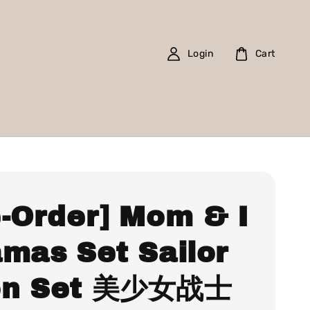
Login
Cart
e-Order] Mom & I
amas Set Sailor
n Set 美少女战士