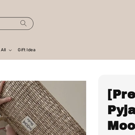
All
Gift Idea
[Pr
Pyj
Moo