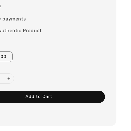
0
e payments
Authentic Product
100
Add to Cart