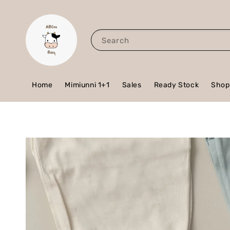
Search
Home
Mimiunni 1+1
Sales
Ready Stock
Shop 