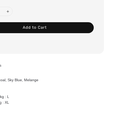
Add to Cart
ts
oal, Sky Blue, Melange
g : L
 : XL