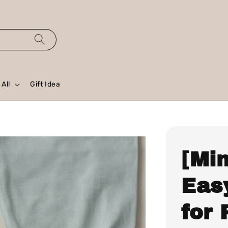
All
Gift Idea
[Mi
Easy
for