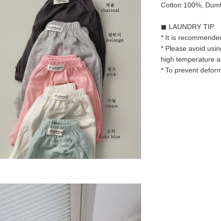
Cotton 100%, Dum
◼ LAUNDRY TIP
* It is recommended
* Please avoid usin
high temperature 
* To prevent deform