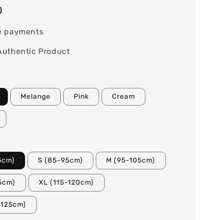
0
e payments
Authentic Product
Melange
Pink
Cream
5cm)
S (85-95cm)
M (95-105cm)
15cm)
XL (115-120cm)
-125cm)