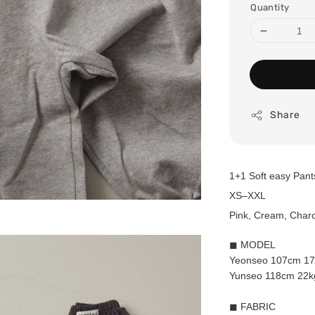
Quantity
Share
1+1 Soft easy Pan
XS–XXL
Pink, Cream, Charc
◼ MODEL
Yeonseo 107cm 17k
Yunseo 118cm 22kg
◼ FABRIC