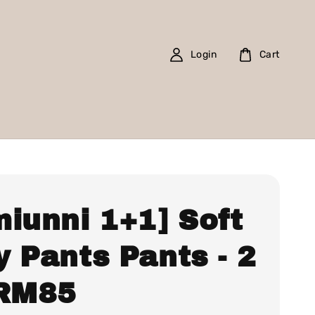
Login
Cart
miunni 1+1] Soft
 Pants Pants - 2
 RM85