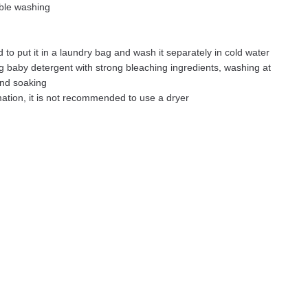
ble washing
 to put it in a laundry bag and wash it separately in cold water
g baby detergent with strong bleaching ingredients, washing at
and soaking
ation, it is not recommended to use a dryer