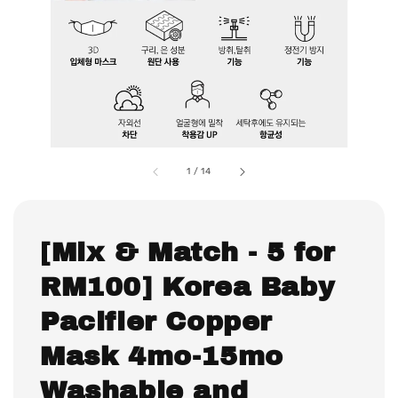
1
/
14
[Mix & Match - 5 for
RM100] Korea Baby
Pacifier Copper
Mask 4mo-15mo
Washable and