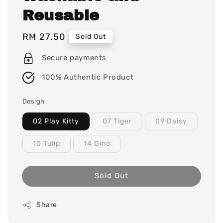
Reusable
Regular
RM 27.50
Sold Out
price
Secure payments
100% Authentic Product
Design
02 Play Kitty
07 Tiger
09 Daisy
10 Tulip
14 Dino
Sold Out
Share