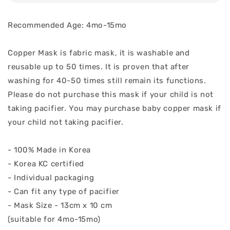
Recommended Age: 4mo-15mo
Copper Mask is fabric mask, it is washable and
reusable up to 50 times. It is proven that after
washing for 40-50 times still remain its functions.
Please do not purchase this mask if your child is not
taking pacifier. You may purchase baby copper mask if
your child not taking pacifier.
- 100% Made in Korea
- Korea KC certified
- Individual packaging
- Can fit any type of pacifier
- Mask Size - 13cm x 10 cm
(suitable for 4mo-15mo)