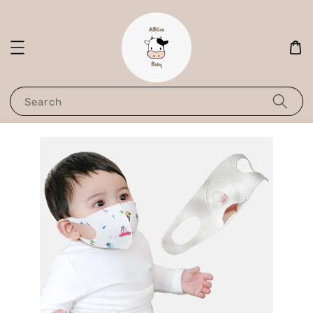
Search