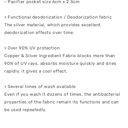
- Pacifier pocket size 6cm x 2.5cm
> Functional deodorization / Deodorization fabric
The silver material, which provides excellent
deodorization effects over time.
> Over 90% UV protection
Copper & Silver Ingredient Fabric blocks more than
90% of UV rays, absorbs moisture quickly and dries
rapidly. it gives a cool effect.
> Several times of wash available
Even if you wash it dozens of times, the antibacterial
properties of the fabric remain its functions and can
be used repeatedly.