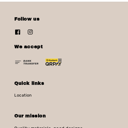
Follow us
We accept
Quick links
Location
Our mission