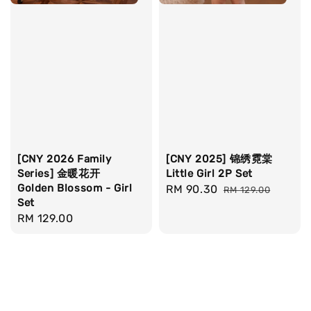
[CNY 2026 Family
[CNY 2025] 锦绣霓棠
Series] 金暖花开
Little Girl 2P Set
Golden Blossom - Girl
Sale
RM 90.30
Regular
RM 129.00
Set
price
price
Regular
RM 129.00
price