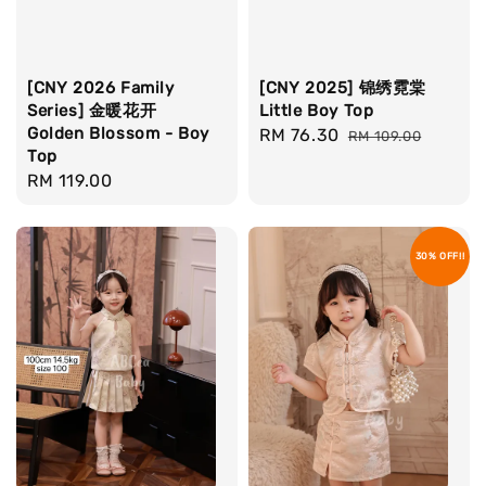
[CNY 2026 Family
[CNY 2025] 锦绣霓棠
Series] 金暖花开
Little Boy Top
Golden Blossom - Boy
Sale
RM 76.30
Regular
RM 109.00
Top
price
price
Regular
RM 119.00
price
30% OFF!!