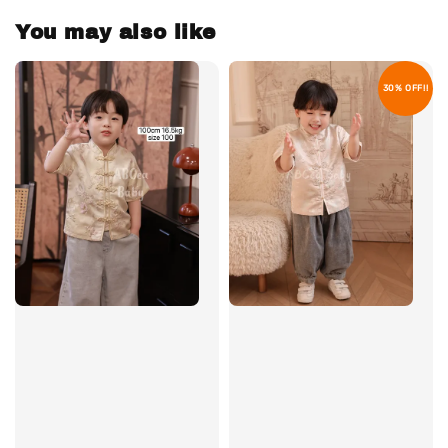
You may also like
30% OFF!!